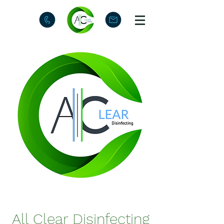
All Clear Disinfecting